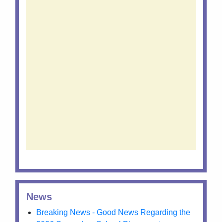
News
Breaking News - Good News Regarding the