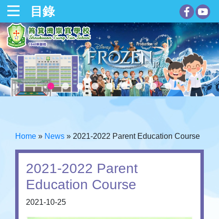
目錄
Home
»
News
»
2021-2022 Parent Education Course
2021-2022 Parent
Education Course
2021-10-25