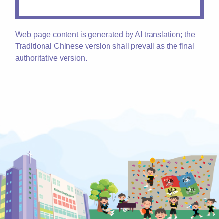
Web page content is generated by AI translation; the
Traditional Chinese version shall prevail as the final
authoritative version.