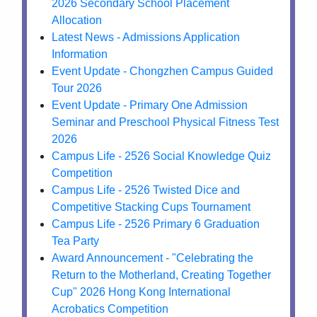
2026 Secondary School Placement
Allocation
Latest News - Admissions Application
Information
Event Update - Chongzhen Campus Guided
Tour 2026
Event Update - Primary One Admission
Seminar and Preschool Physical Fitness Test
2026
Campus Life - 2526 Social Knowledge Quiz
Competition
Campus Life - 2526 Twisted Dice and
Competitive Stacking Cups Tournament
Campus Life - 2526 Primary 6 Graduation
Tea Party
Award Announcement - "Celebrating the
Return to the Motherland, Creating Together
Cup" 2026 Hong Kong International
Acrobatics Competition