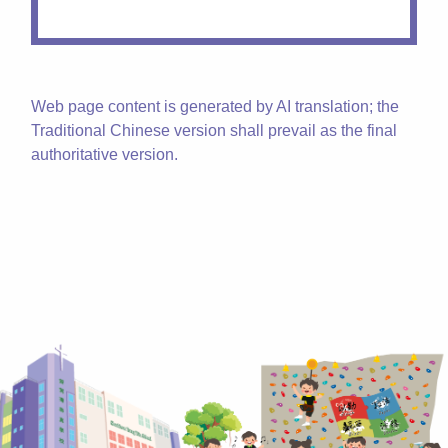
Web page content is generated by AI translation; the
Traditional Chinese version shall prevail as the final
authoritative version.