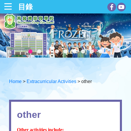
目錄
Home
>
Extracurricular Activities
>
other
other
Other activities include: