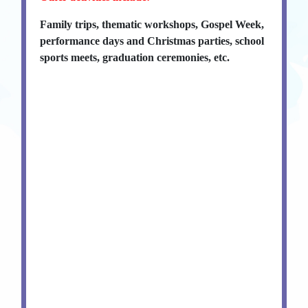
Family trips, thematic workshops, Gospel Week,
performance days and Christmas parties, school
sports meets, graduation ceremonies, etc.