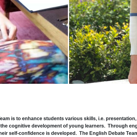
s to enhance students various skills, i.e. presentation, a
e the cognitive development of young learners. Through en
d their self-confidence is developed. The English Debate Te