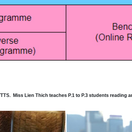
 Miss Lien Thich teaches P.1 to P.3 students reading and