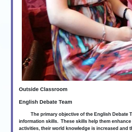
Outside Classroom
English Debate Team
The primary objective of the English Debate Team i
information skills. These skills help them enhanc
activities, their world knowledge is increased an