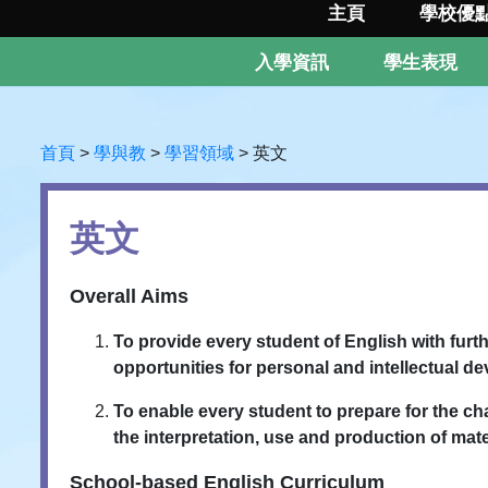
主頁
學校優
入學資訊
學生表現
首頁
>
學與教
>
學習領域
>
英文
英文
Overall Aims
To provide every student of English with furt
opportunities for personal and intellectual d
To enable every student to prepare for the 
the interpretation, use and production of mat
School-based English Curriculum