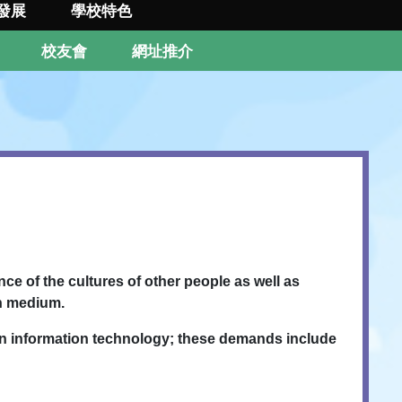
發展
學校特色
校友會
網址推介
ce of the cultures of other people as well as
sh medium.
in information technology; these demands include