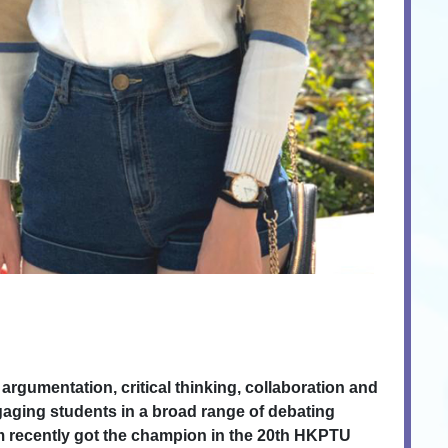
rgumentation, critical thinking, collaboration and
gaging students in a broad range of debating
am recently got the champion in the 20th HKPTU