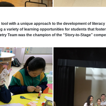
ool with a unique approach to the development of literacy 
ng a variety of learning opportunities for students that foster
petry Team was the champion of the “Story-to-Stage” compe