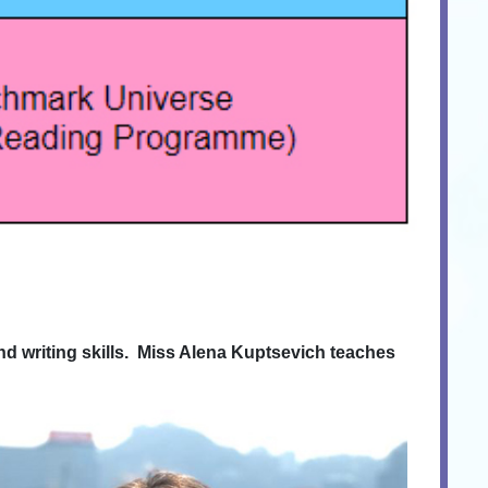
 writing skills. Miss Alena Kuptsevich teaches