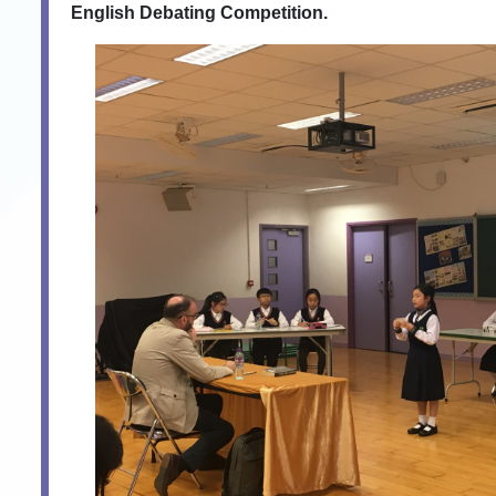
English Debating Competition.