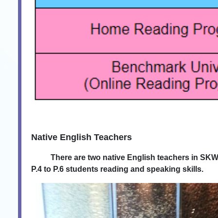
Native English Teachers
There are two native English teachers in SKWTTS.
P.4 to P.6 students reading and speaking skills.