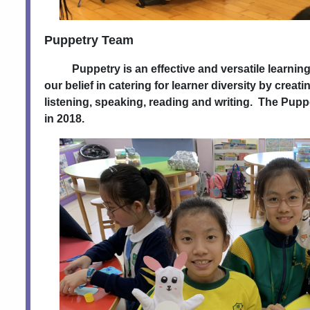
Puppetry Team
Puppetry is an effective and versatile learning t
our belief in catering for learner diversity by creati
listening, speaking, reading and writing. The Pup
in 2018.