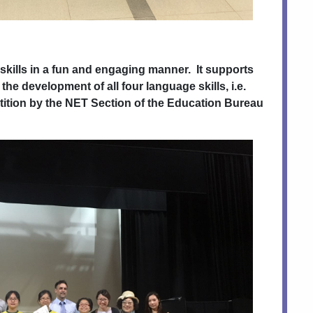
skills in a fun and engaging manner. It supports
 the development of all four language skills, i.e.
tition by the NET Section of the Education Bureau