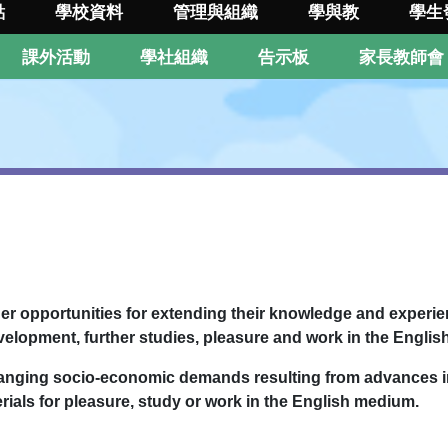
點
學校資料
管理與組織
學與教
學生
課外活動
學社組織
告示板
家長教師會
her opportunities for extending their knowledge and experien
evelopment, further studies, pleasure and work in the Engli
changing socio-economic demands resulting from advances 
erials for pleasure, study or work in the English medium.